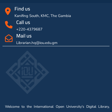
Find us
Kanifing South, KMC, The Gambia
Call us
+220-4379687
Mail us
Librarian.hq@iou.edu.gm
Welcome to the International Open University's Digital Library,