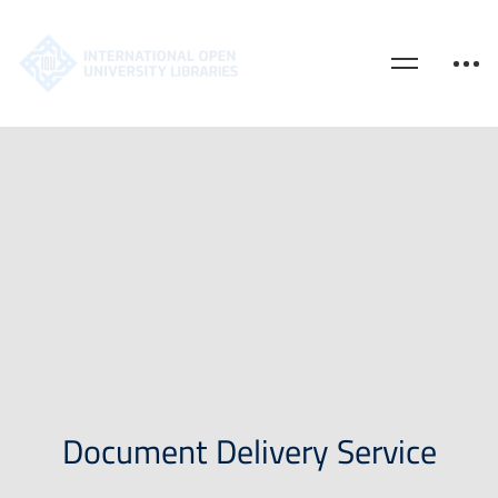
Document Delivery Service