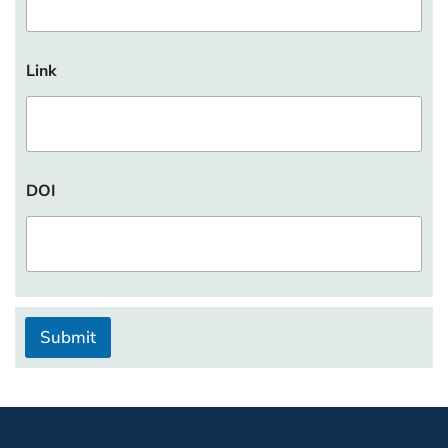
Link
DOI
Submit