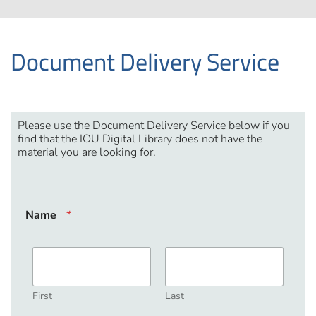
Document Delivery Service
Please use the Document Delivery Service below if you
find that the IOU Digital Library does not have the
material you are looking for.
Name
*
First
Last