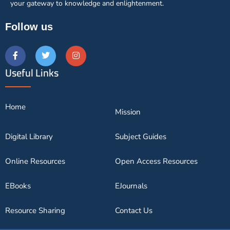
your gateway to knowledge and enlightenment.
Follow us
Useful Links
Home
Mission
Digital Library
Subject Guides
Online Resources
Open Access Resources
EBooks
EJournals
Resource Sharing
Contact Us