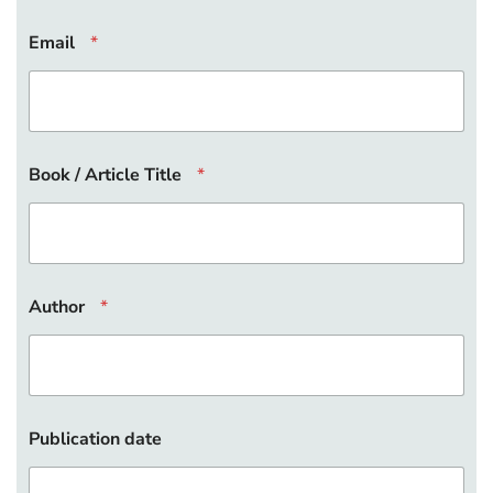
L
Email
*
i
n
k
B
o
o
k
Book / Article Title
*
D
O
I
Author
*
Publication date