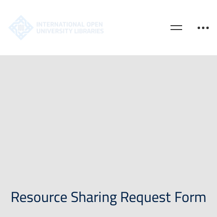
Resource Sharing Request Form