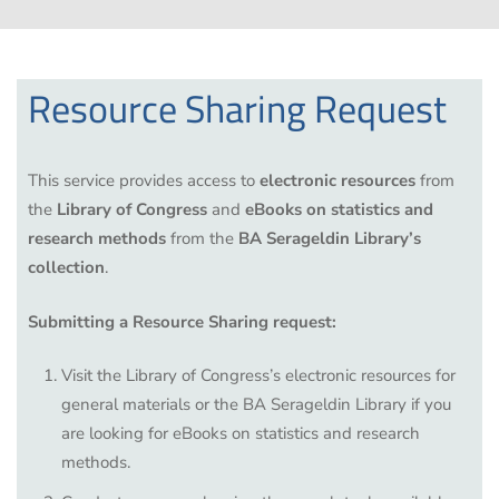
Resource Sharing Request
This service provides access to
electronic resources
from
the
Library of Congress
and
eBooks on statistics and
research methods
from the
BA Serageldin Library’s
collection
.
Submitting a Resource Sharing request:
Visit the
Library of Congress’s electronic resources
for
general materials or the
BA Serageldin Library
if you
are looking for eBooks on statistics and research
methods.