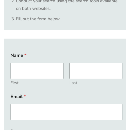
Conduct your search using the search tools available
on both websites.
Fill out the form below.
Name
*
First
Last
Email
*