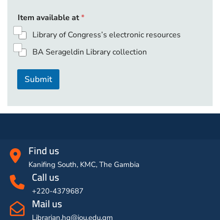
p
Item available at
*
a
g
Library of Congress’s electronic resources
e
s
BA Serageldin Library collection
c
h
a
Submit
p
t
e
r
o
r
Find us
Kanifing South, KMC, The Gambia
Call us
+220-4379687
Mail us
Librarian.hq@iou.edu.gm