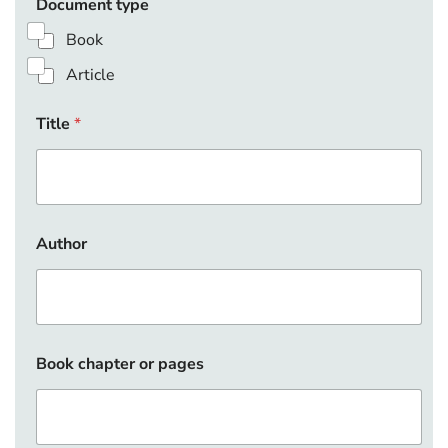
Document type
Book
Article
Title
*
Author
Book chapter or pages