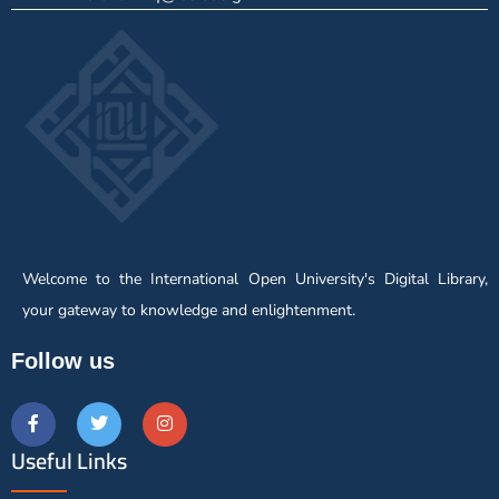
Welcome to the International Open University's Digital Library,
your gateway to knowledge and enlightenment.
Follow us
Useful Links